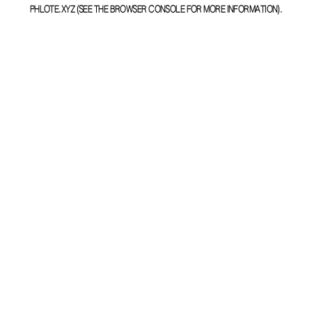
PHLOTE.XYZ
(SEE THE
BROWSER CONSOLE
FOR MORE INFORMATION).