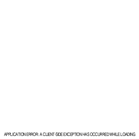
APPLICATION ERROR: A
CLIENT
-SIDE EXCEPTION HAS OCCURRED WHILE LOADING